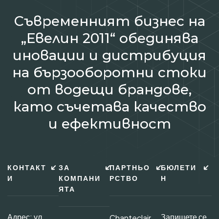
Съвременният бизнес на
„Евелин 2011“ обединява
иновации и дистрибуция
на бързооборотни стоки
от водещи брандове,
като съчетава качество
и ефективност
КОНТАКТ
ЗА
ПАРТНЬО
БЮЛЕТИ
И
КОМПАНИ
РСТВО
Н
ЯТА
Адрес: ул.
Запишете се
Chanteclair