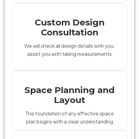
Custom Design
Consultation
We will check all design details with you,
assist you with taking measurements
Space Planning and
Layout
The foundation of any effective space
plan begins with a clear understanding