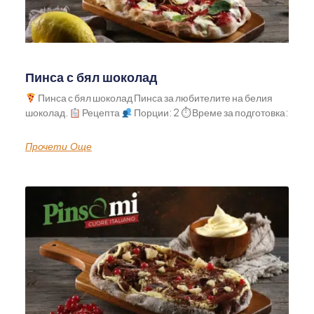
Пинса с бял шоколад
Пинса с бял шоколад Пинса за любителите на белия
шоколад.
Рецепта
Порции: 2 ⏱ Време за подготовка:
Прочети Още