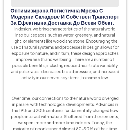
Оптимизирана Логистична Мрежа С
Модерни Складове И Собствен Транспорт
За Ефективна Доставка До Всеки Обект.
In design, we bring characteristics of the natural world
into built spaces, such as water, greenery, and natural
light, or elements like wood and stone. Encouraging the
use of natural systems and processes in design allows for
exposure to nature, and in turn, these design approaches
improve health and wellbeing. There are a number of
possible benefits, including reduced heart rate variability
and pulse rates, decreased blood pressure, and increased
activity in our nervous systems, to name a few.
Over time, our connections to the natural world diverged
in parallel with technological developments. Advances in
the 19th and 20th centuries fundamentally changed how
people interact with nature. Sheltered from the elements,
we spent more and more time indoors. Today, the
majority of people spend almost 80-90% of their time