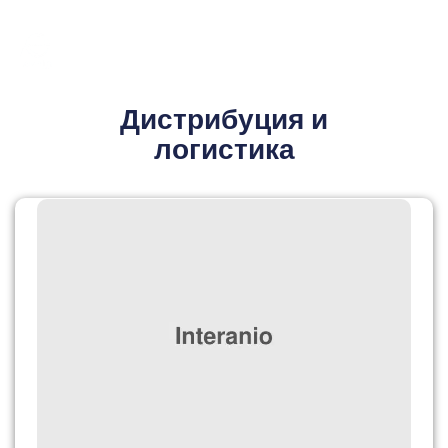
Дистрибуция и
логистика