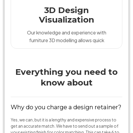
3D Design
Visualization
Our knowledge and experience with
furniture 3D modelling allows quick
Everything you need to
know about
Why do you charge a design retainer?
Yes, we can, but it is a lengthy and expensive process to
get an accurate match. We have to send out a sample of
your existing finish for color matching. This can take 6 to