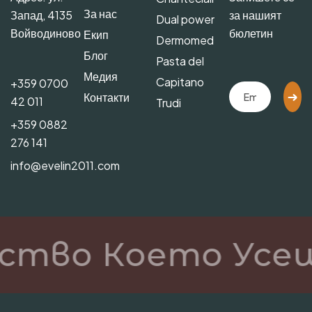
За нас
Запад, 4135
за нашият
Dual power
Войводиново
бюлетин
Екип
Dermomed
Блог
Pasta del
Медия
Capitano
+359 0700
Контакти
42 011
Trudi
+359 0882
276 141
info@evelin2011.com
ство Което Усещ