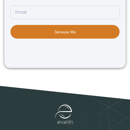
Запиши Ме