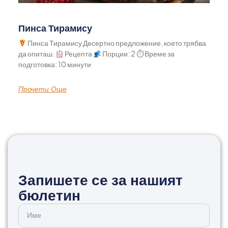
Пинса Тирамису
Пинса Тирамису Десертно предложение, което трябва
да опиташ.
Рецепта
Порции: 2 ⏱ Време за
подготовка: 10 минути
Прочети Още
Запишете се за нашият
бюлетин