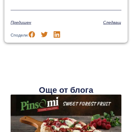
Предишен
Следващ
Сподели:
Още от блога