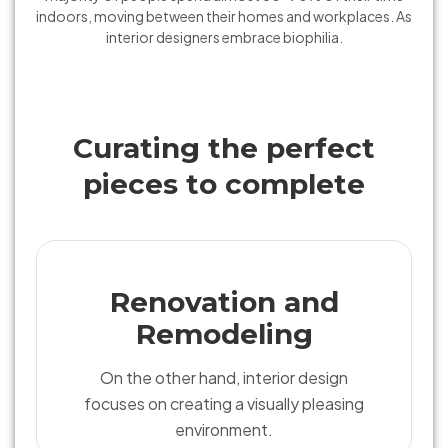
indoors, moving between their homes and workplaces. As
interior designers embrace biophilia.
Curating the perfect
pieces to complete
Renovation and
Remodeling
On the other hand, interior design
focuses on creating a visually pleasing
environment.