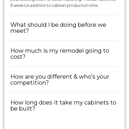
8 weeks in addition to cabinet production time.
What should I be doing before we
meet?
How much is my remodel going to
cost?
How are you different & who’s your
competition?
How long does it take my cabinets to
be built?