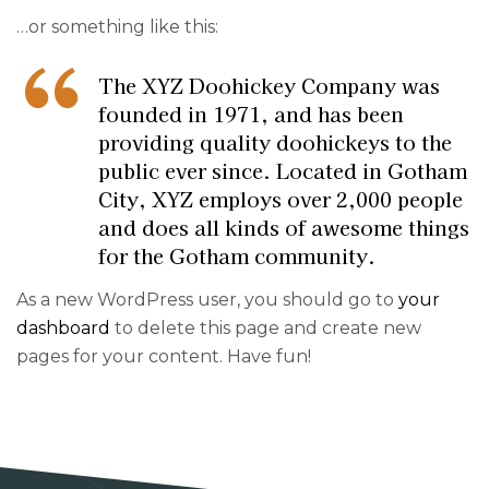
…or something like this:
The XYZ Doohickey Company was
founded in 1971, and has been
providing quality doohickeys to the
public ever since. Located in Gotham
City, XYZ employs over 2,000 people
and does all kinds of awesome things
for the Gotham community.
As a new WordPress user, you should go to
your
dashboard
to delete this page and create new
pages for your content. Have fun!