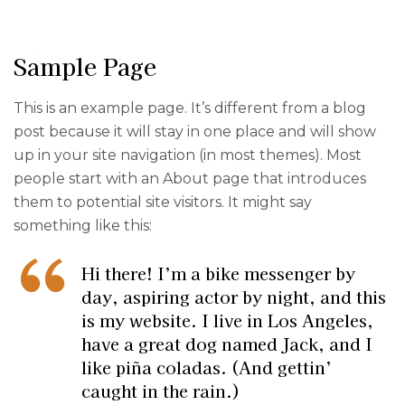
Sample Page
This is an example page. It’s different from a blog
post because it will stay in one place and will show
up in your site navigation (in most themes). Most
people start with an About page that introduces
them to potential site visitors. It might say
something like this:
Hi there! I’m a bike messenger by
day, aspiring actor by night, and this
is my website. I live in Los Angeles,
have a great dog named Jack, and I
like piña coladas. (And gettin’
caught in the rain.)