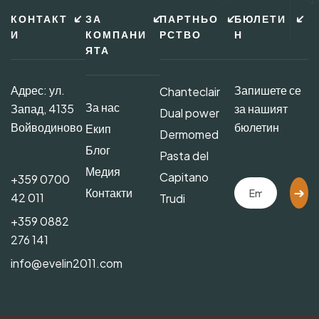
КОНТАКТ
ЗА
ПАРТНЬО
БЮЛЕТИ
И
КОМПАНИ
РСТВО
Н
ЯТА
Адрес: ул.
Запишете се
Chanteclair
За нас
Запад, 4135
за нашият
Dual power
Войводиново
бюлетин
Екип
Dermomed
Блог
Pasta del
Медия
Capitano
+359 0700
Контакти
42 011
Trudi
+359 0882
276 141
info@evelin2011.com