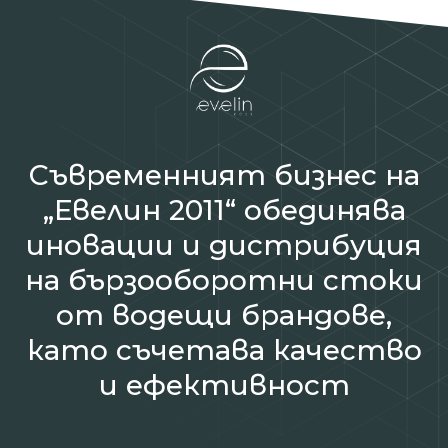
Съвременният бизнес на
„Евелин 2011“ обединява
иновации и дистрибуция
на бързооборотни стоки
от водещи брандове,
като съчетава качество
и ефективност